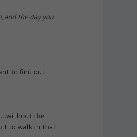
n, and the day you
ant to find out
...without the
ult to walk in that