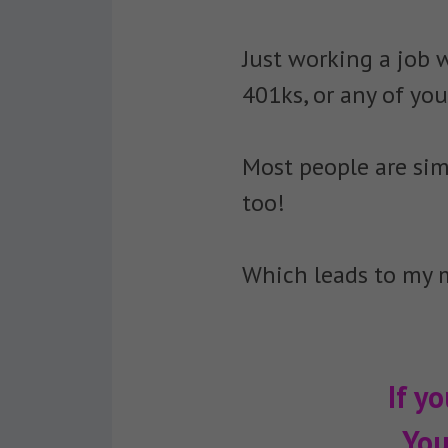
Just working a job 
401ks, or any of you
Most people are sim
too!
Which leads to my m
If y
You