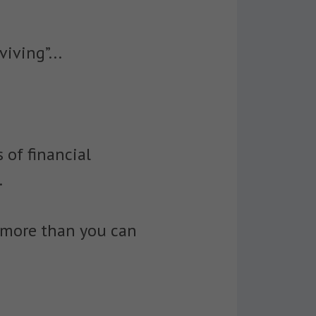
iving”...
 of financial
.
 more than you can