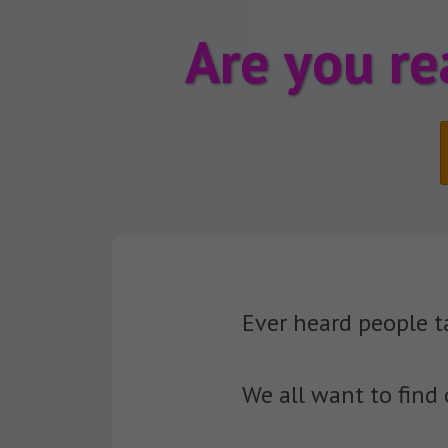
Are you re
Ever heard people t
We all want to find 