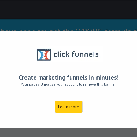
 have been taught the WRONG formula f
ue prosperity in their lives...YOU INCLUD
I’ll teach you the right one!
to the unlimited money and wealth that 
Create marketing funnels in minutes!
Your page? Unpause your account to remove this banner.
ecrets to Prosperi
Learn more
Within Your Reach