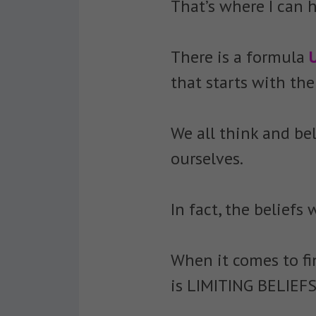
That’s where I can h
There is a formula
that starts with t
We all think and be
ourselves.
In fact, the belief
When it comes to fi
is LIMITING BELIEFS