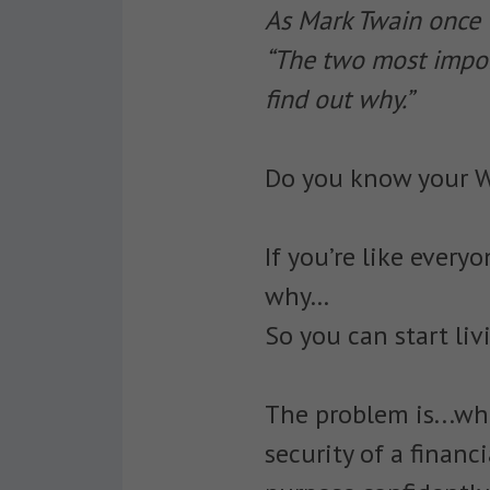
As Mark Twain once 
“The two most import
find out why.”
Do you know your 
If you’re like every
why…
So you can start liv
The problem is...wh
security of a financi