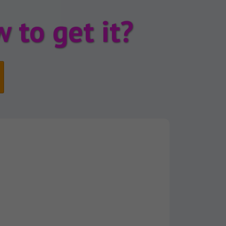
 to get it?