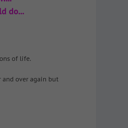
d do...
ons of life.
r and over again but