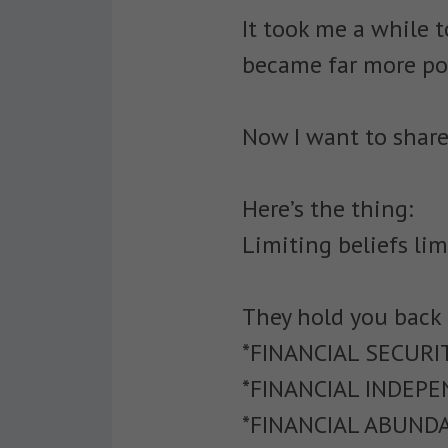
It took me a while t
became far more pow
Now I want to share
Here’s the thing:
Limiting beliefs lim
They hold you back
*FINANCIAL SECURI
*FINANCIAL INDEP
*FINANCIAL ABUND