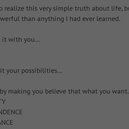
o realize this very simple truth about life, b
erful than anything I had ever learned.
 it with you…
it your possibilities…
 by making you believe that what you wan
TY
ENDENCE
ANCE