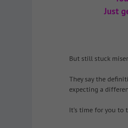
Just g
But still stuck miser
They say the defini
expecting a differen
It’s time for you t