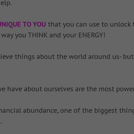
elp.
UNIQUE TO YOU
that you can use to unlock
he way you THINK and your ENERGY!
lieve things about the world around us- but
s we have about ourselves are the most power
nancial abundance, one of the biggest thin
.