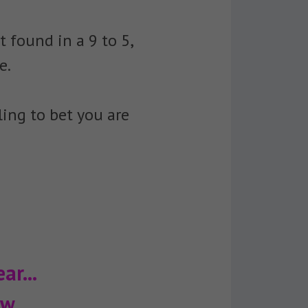
 found in a 9 to 5,
e.
ing to bet you are
ar...
w...