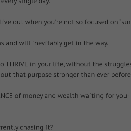
every single day.
 live out when you’re not so focused on “surv
s and will inevitably get in the way.
o THRIVE in your life, without the struggles
e out that purpose stronger than ever before
NCE of money and wealth waiting for you-
rently chasing it?