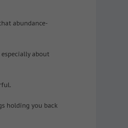
 that abundance-
 especially about
ful.
gs holding you back