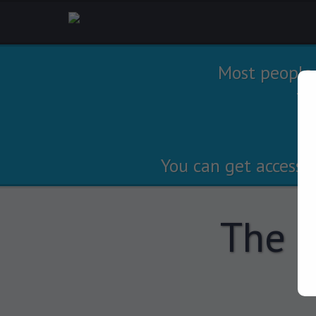
Most people
tr
You can get access 
The S