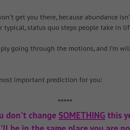
won’t get you there, because abundance isn’t
r typical, status quo steps people take in lif
ply going through the motions, and I’m will
ost important prediction for you:
*****
ou don't change
SOMETHING
this ye
'll be in the same place you are no