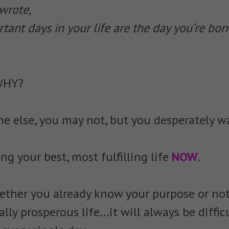
wrote,
ant days in your life are the day you’re bor
WHY?
one else, you may not, but you desperately w
ing your best, most fulfilling life
NOW
.
ether you already know your purpose or not
ally prosperous life...it will always be diffic