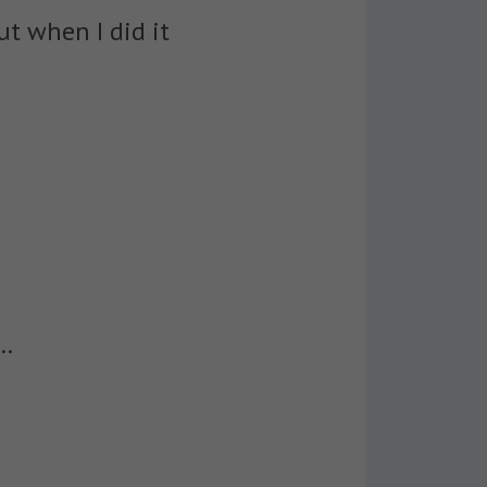
ut when I did it
t…