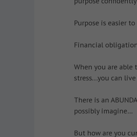
purpose confidently 
Purpose is easier to
Financial obligation
When you are able t
stress...you can liv
There is an ABUNDA
possibly imagine…
But how are you cur