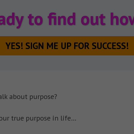
ady to find out how
YES! SIGN ME UP FOR SUCCESS!
alk about purpose?
our true purpose in life…