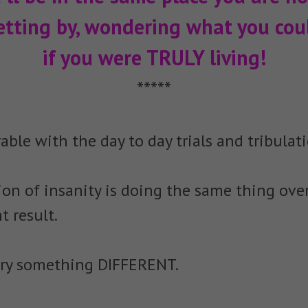
etting by, wondering what you coul
if you were TRULY living!
*****
able with the day to day trials and tribulati
tion of insanity is doing the same thing ove
t result.
o try something DIFFERENT.