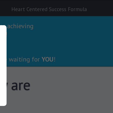
Heart Centered Success Formula
or achieving
ED!
are waiting for
YOU
!
ty are
!