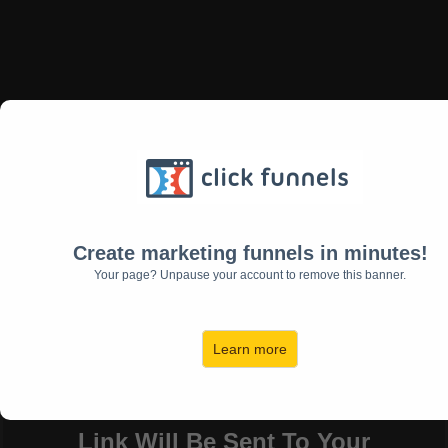
"5 Essential Energies
for Immediate Success!
Are You Ready for The Easiest
Way To Clear a Path For
Create marketing funnels in minutes!
Success?
Your page? Unpause your account to remove this banner.
Download My Free eBook
Now!
Learn more
Link Will Be Sent To Your