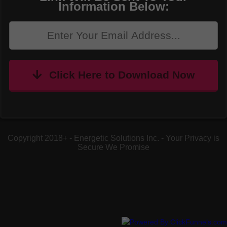
Information Below:
Click Here to Download Now
Copyright 2018+ - Energetic Solutions Inc. - Your Privacy is
Secure We Promise