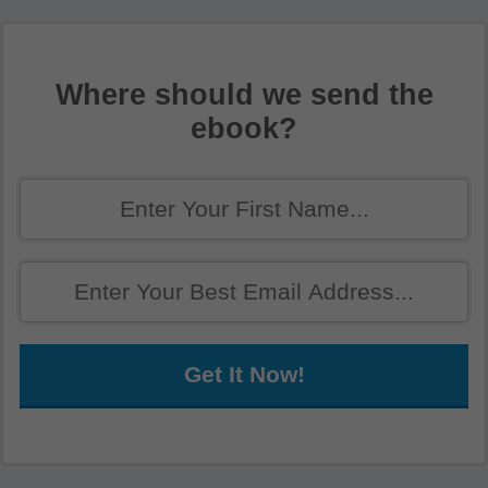
Where should we send the
ebook?
Get It Now!