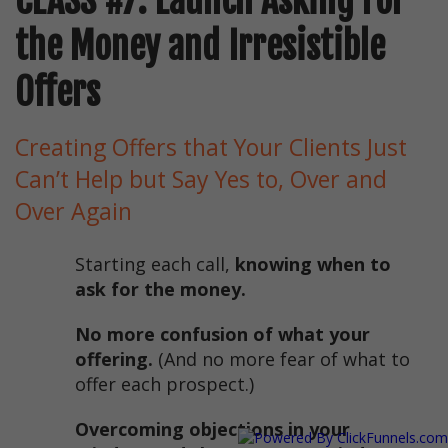
CLASS #7: Launch Asking For
the Money and Irresistible
Offers
Creating Offers that Your Clients Just
Can’t Help but Say Yes to, Over and
Over Again
Starting each call,
knowing when to
ask for the money.
No more confusion of what your
offering.
(And no more fear of what to
offer each prospect.)
Overcoming objections in your