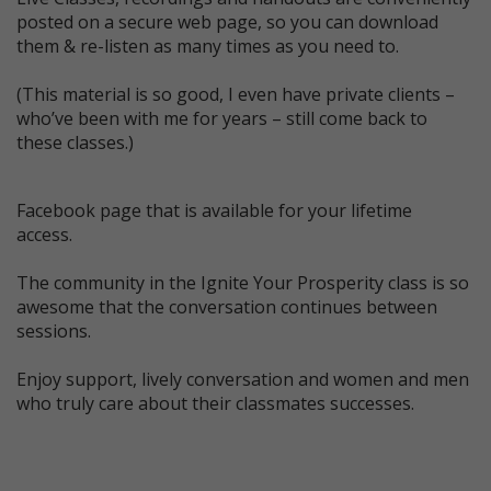
posted on a secure web page, so you can download
them & re-listen as many times as you need to.
(This material is so good, I even have private clients –
who’ve been with me for years – still come back to
these classes.)
Facebook page that is available for your lifetime
access.
The community in the Ignite Your Prosperity class is so
awesome that the conversation continues between
sessions.
Enjoy support, lively conversation and women and men
who truly care about their classmates successes.