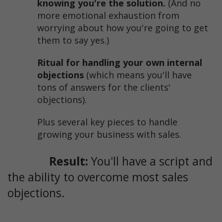
knowing you're the solution.
(And no
more emotional exhaustion from
worrying about how you're going to get
them to say yes.)
Ritual for handling your own internal
objections
(which means you'll have
tons of answers for the clients'
objections).
Plus several key pieces to handle
growing your business with sales.
Result:
You'll have a script and
the ability to overcome most sales
objections.