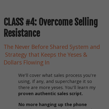
CLASS #4: Overcome Selling
Resistance
The Never Before Shared System and
Strategy that Keeps the Yeses &
Dollars Flowing In
We'll cover what sales process you're
using, if any, and supercharge it so
there are more yeses. You'll learn my
proven authentic sales script.
No more hanging up the phone