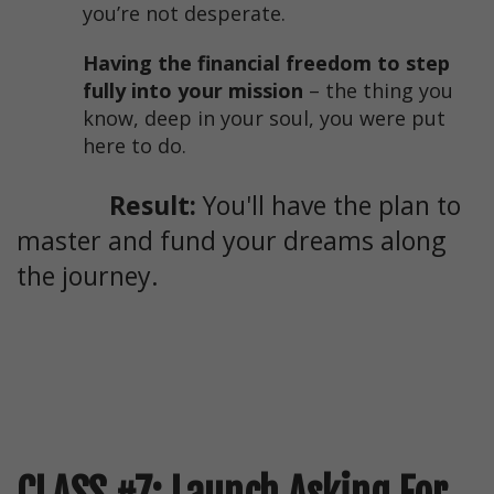
you’re not desperate.
Having the financial freedom to step
fully into your mission
– the thing you
know, deep in your soul, you were put
here to do.
Result:
You'll have the plan to
master and fund your dreams along
the journey.