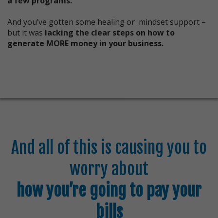
a few programs.
And you’ve gotten some healing or mindset support –
but it was
lacking the clear steps on how to
generate MORE money in your business.
And all of this is causing you to
worry about
how you’re going to pay your
bills