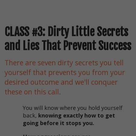
CLASS #3: Dirty Little Secrets
and Lies That Prevent Success
There are seven dirty secrets you tell
yourself that prevents you from your
desired outcome and we'll conquer
these on this call.
You will know where you hold yourself
back,
knowing exactly how to get
going before it stops you.