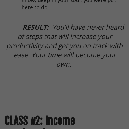
know, deep in your soul, you were put
here to do.
RESULT:
You’ll have never heard
of steps that will increase your
productivity and get you on track with
ease. Your time will become your
own.
CLASS #2: Income