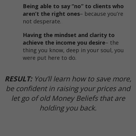
Being able to say “no” to clients who
aren’t the right ones
​– because you’re
not desperate.
Having the mindset and clarity to
achieve the income you desire
​– the
thing you know, deep in your soul, you
were put here to do.
RESULT:
You’ll learn how to save more,
be confident in raising your prices and
let go of old Money Beliefs that are
holding you back.