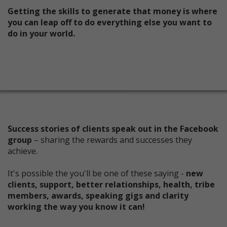
Getting the skills to generate that money is where
you can leap off to do everything else you want to
do in your world.
Success stories of clients speak out in the Facebook
group
– sharing the rewards and successes they
achieve.
It's possible the you'll be one of these saying -
new
clients, support, better relationships, health, tribe
members, awards, speaking gigs and clarity
working the way you know it can!