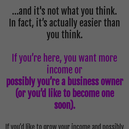
…and it's not what you think.
In fact, it’s actually easier than
you think.
If you’re here, you want more
income or
possibly you’re a business owner
(or you’d like to become one
soon).
If you’d like to grow your income and possibly