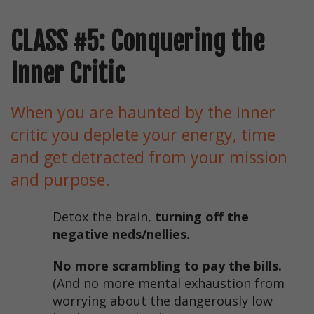
CLASS #5: Conquering the
Inner Critic
When you are haunted by the inner
critic you deplete your energy, time
and get detracted from your mission
and purpose.
Detox the brain,
turning off the
negative neds/nellies.
No more scrambling to pay the bills.
(And no more mental exhaustion from
worrying about the dangerously low