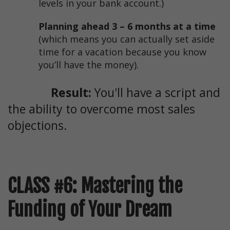
levels in your bank account.)
Planning ahead 3 – 6 months at a time
(which means you can actually set aside
time for a vacation because you know
you’ll have the money).
Result:
You'll have a script and
the ability to overcome most sales
objections.
CLASS #6: Mastering the
Funding of Your Dream