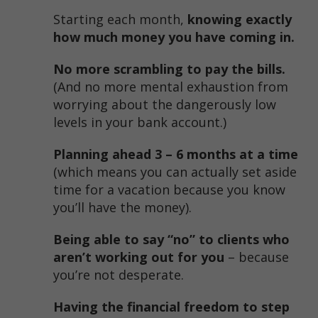
Starting each month,
knowing exactly
how much money you have coming in.
No more scrambling to pay the bills.
(And no more mental exhaustion from
worrying about the dangerously low
levels in your bank account.)
Planning ahead 3 – 6 months at a time
(which means you can actually set aside
time for a vacation because you know
you’ll have the money).
Being able to say “no” to clients who
aren’t working out for you
– because
you’re not desperate.
Having the financial freedom to step