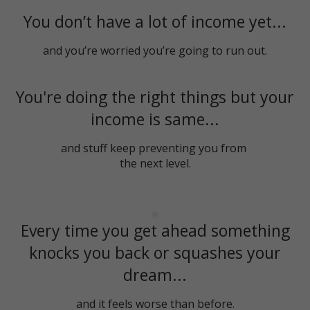
You don’t have a lot of income yet...
and you’re worried you’re going to run out.
You're doing the right things but your
income is same...
and stuff keep preventing you from
the next level.
Every time you get ahead something
knocks you back or squashes your
dream...
and it feels worse than before.