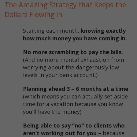
The Amazing Strategy that Keeps the
Dollars Flowing In
Starting each month,
knowing exactly
how much money you have coming in.
No more scrambling to pay the bills.
(And no more mental exhaustion from
worrying about the dangerously low
levels in your bank account.)
Planning ahead 3 – 6 months at a time
(which means you can actually set aside
time for a vacation because you know
you’ll have the money).
Being able to say “no” to clients who
aren’t working out for you
– because