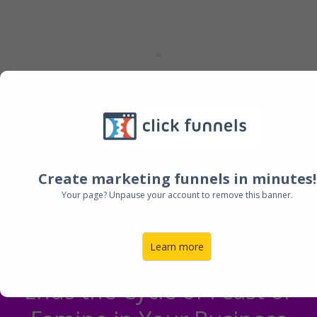
Create marketing funnels in minutes!
Your page? Unpause your account to remove this banner.
Learn more
Ends the Cycle of Feast or