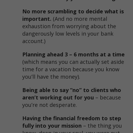
No more scrambling to decide what is
important.
(And no more mental
exhaustion from worrying about the
dangerously low levels in your bank
account.)
Planning ahead 3 – 6 months at a time
(which means you can actually set aside
time for a vacation because you know
you’ll have the money).
Being able to say “no” to clients who
aren’t working out for you
– because
you’re not desperate.
Having the financial freedom to step
fully into your mission
– the thing you