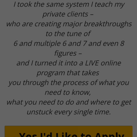
I took the same system I teach my
private clients –
who are creating major breakthroughs
to the tune of
6 and multiple 6 and 7 and even 8
figures –
and I turned it into a LIVE online
program that takes
you through the process of what you
need to know,
what you need to do and where to get
unstuck every single time.
Yes I'd Like to Apply