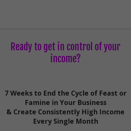
Ready to get in control of your
income?
7 Weeks to End the Cycle of Feast or
Famine in Your Business
& Create Consistently High Income
Every Single Month