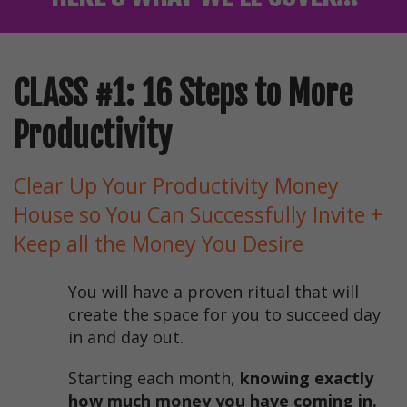
CLASS #1: 16 Steps to More
Productivity
Clear Up Your Productivity Money
House so You Can Successfully Invite +
Keep all the Money You Desire
You will have a proven ritual that will
create the space for you to succeed day
in and day out.
Starting each month,
knowing exactly
how much money you have coming in.