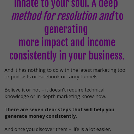
innate to your soul. A deep
method for resolution and
to
generating
more impact and income
consistently in your business.
And it has nothing to do with the latest marketing tool
or podcasts or Facebook or fancy funnels.
Believe it or not – it doesn’t require technical
knowledge or in-depth marketing know-how.
There are seven clear steps that will help you
generate money consistently.
And once you discover them – life is a lot easier.