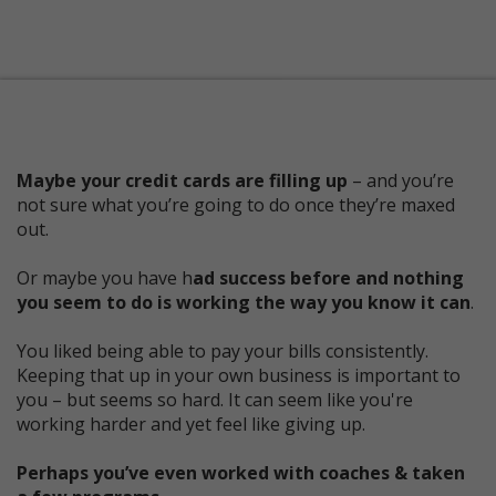
Maybe your credit cards are filling up
– and you’re
not sure what you’re going to do once they’re maxed
out.
Or maybe you have h
ad success before and nothing
you seem to do is working the way you know it can
.
You liked being able to pay your bills consistently.
Keeping that up in your own business is important to
you – but seems so hard. It can seem like you're
working harder and yet feel like giving up.
Perhaps you’ve even worked with coaches & taken