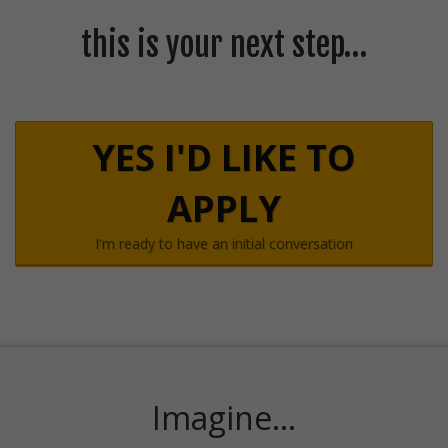
this is your next step…
YES I'D LIKE TO
APPLY
I'm ready to have an initial conversation
Imagine...