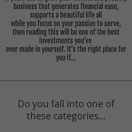
business that generates financial ease,
supports a beautiful life all
while you focus on your passion to serve ,
then reading this will be one of the best
investments you’ve
ever made in yourself. It's the right place for
you if...
Do you fall into one of
these categories…