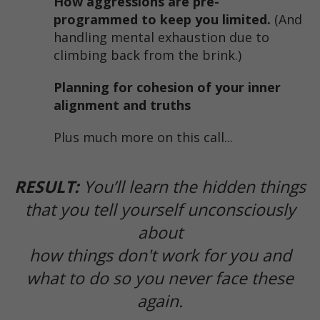
How aggressions are pre-
programmed to keep you limited.
(And
handling mental exhaustion due to
climbing back from the brink.)
Planning for cohesion of your inner
alignment and truths
Plus much more on this call...
RESULT:
You’ll learn the hidden things
that you tell yourself unconsciously
about
how things don't work for you and
what to do so you never face these
again.