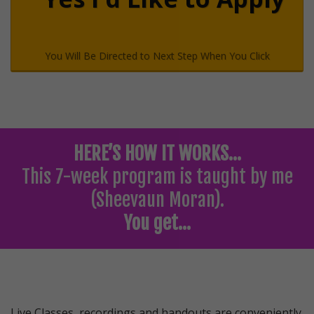
You Will Be Directed to Next Step When You Click
HERE’S HOW IT WORKS…
This 7-week program is taught by me
(Sheevaun Moran).
You get…
Live Classes, recordings and handouts are conveniently