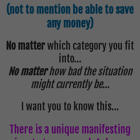
(not to mention be able to save
any money)
No matter
which category you fit
into…
No matter
how bad the situation
might currently be…
I want you to know this…
There is a unique manifesting