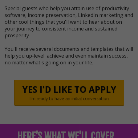
Special guests who help you attain use of productivity
software, income preservation, LinkedIn marketing and
other cool things that you'll want to hear about on
your journey to consistent income and sustained
prosperity.
You'll receive several documents and templates that will
help you up-level, achieve and even maintain success,
no matter what's going on in your life.
YES I'D LIKE TO APPLY
I'm ready to have an initial conversation
HERE’S WHAT WE'LL COVER…