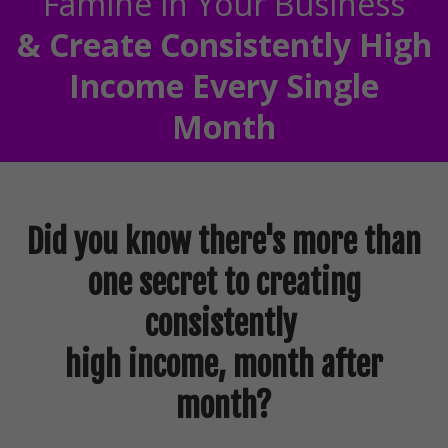
Famine in Your Business
& Create Consistently High
Income Every Single
Month
Did you know there's more than
one secret to creating
consistently
high income, month after
month?