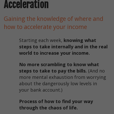
Acceleration
Gaining the knowledge of where and
how to accelerate your income
Starting each week,
knowing what
steps to take internally and in the real
world to increase your income.
No more scrambling to know what
steps to take to pay the bills.
(And no
more mental exhaustion from worrying
about the dangerously low levels in
your bank account.)
Process of how to find your way
through the chaos of life.