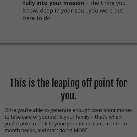
fully into your mission
– the thing you
know, deep in your soul, you were put
here to do.
This is the leaping off point for
you.
Once you’re able to generate enough consistent money
to take care of yourself & your family – that’s when
you’re able to look beyond your immediate, month-to-
month needs, and start doing MORE.